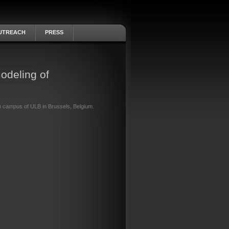
UTREACH
PRESS
odeling of
h campus of ULB in Brussels, Belgium.