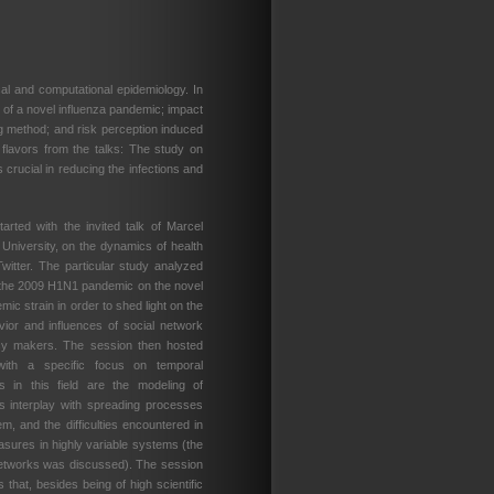
al and computational epidemiology. In
e of a novel influenza pandemic; impact
ng method; and risk perception induced
 flavors from the talks: The study on
 crucial in reducing the infections and
arted with the invited talk of Marcel
University, on the dynamics of health
witter. The particular study analyzed
 the 2009 H1N1 pandemic on the novel
ic strain in order to shed light on the
ior and influences of social network
licy makers. The session then hosted
 with a specific focus on temporal
s in this field are the modeling of
s interplay with spreading processes
em, and the difficulties encountered in
asures in highly variable systems (the
networks was discussed). The session
 that, besides being of high scientific