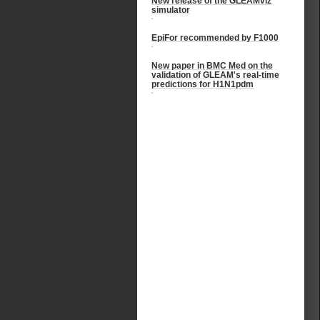
New release of the GLEAMviz
simulator
EpiFor recommended by F1000
New paper in BMC Med on the
validation of GLEAM's real-time
predictions for H1N1pdm