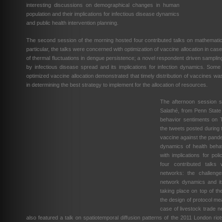
interesting discussions on demographical changes in human
population and their implications for infectious disease dynamics
and public health intervention planning.
The second session of the morning hosted four contributed talks on mathematic
particular, the talks were concerned with optimization of vaccine allocation in cas
of thermal fluctuations in dengue persistence; a novel respondent driven sampli
by infectious disease spread and its implications for infection dynamics. Some
optimized vaccine allocation demonstrated that timely distribution of vaccines was
in determining the best strategy to implement for the allocation of resources.
The afternoon session st
Salathé, from Penn State 
behavior sentiments on T
the tweets posted during
vaccine against the pandem
dynamics of health behav
with implications for po
four contributed talks
networks: the challenge
network dynamics and it
taking place on top of th
the design of protocol me
case of livestock trade 
also featured a talk on spatiotemporal diffusion patterns of the 2011 London riots