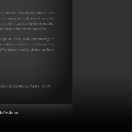
in financial and social systems. The
 contagion and definition of centrality
g by using classical epidemic models.
of burst communication patterns.
ange of areas, from epidemiology to
 modeling of contagion processes. The
coffee breaks and lunch that we hope
IONS
,
RESEARCH
,
TALKS
,
TEAM
nfo@epifor.eu