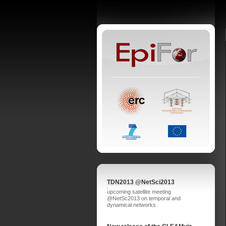
TDN2013 @NetSci2013
upcoming satellite meeting
@NetSc2013 on temporal and
dynamical networks