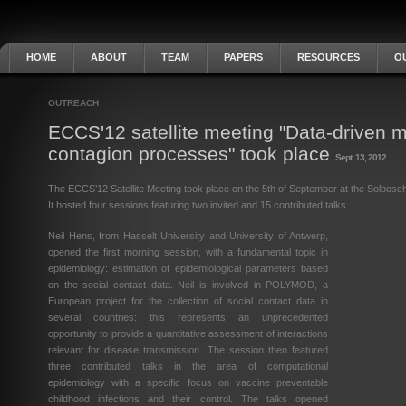
HOME
ABOUT
TEAM
PAPERS
RESOURCES
O
OUTREACH
ECCS'12 satellite meeting "Data-driven m
contagion processes" took place
Sept. 13, 2012
The ECCS’12 Satellite Meeting took place on the 5th of September at the Solbosc
It hosted four sessions featuring two invited and 15 contributed talks.
Neil Hens, from Hasselt University and University of Antwerp,
opened the first morning session, with a fundamental topic in
epidemiology: estimation of epidemiological parameters based
on the social contact data. Neil is involved in POLYMOD, a
European project for the collection of social contact data in
several countries: this represents an unprecedented
opportunity to provide a quantitative assessment of interactions
relevant for disease transmission. The session then featured
three contributed talks in the area of computational
epidemiology with a specific focus on vaccine preventable
childhood infections and their control. The talks opened