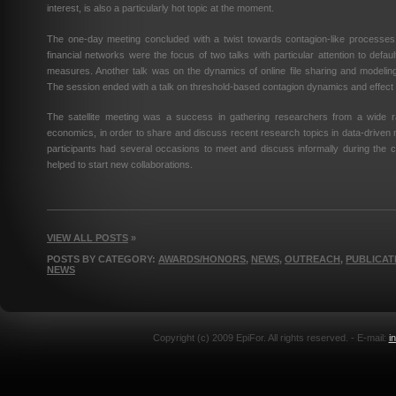
interest, is also a particularly hot topic at the moment.
The one-day meeting concluded with a twist towards contagion-like processes 
financial networks were the focus of two talks with particular attention to default
measures. Another talk was on the dynamics of online file sharing and modelin
The session ended with a talk on threshold-based contagion dynamics and effect 
The satellite meeting was a success in gathering researchers from a wide r
economics, in order to share and discuss recent research topics in data-driven
participants had several occasions to meet and discuss informally during the 
helped to start new collaborations.
VIEW ALL POSTS
»
POSTS BY CATEGORY:
AWARDS/HONORS
,
NEWS
,
OUTREACH
,
PUBLICAT
NEWS
Copyright (c) 2009 EpiFor. All rights reserved. - E-mail:
i